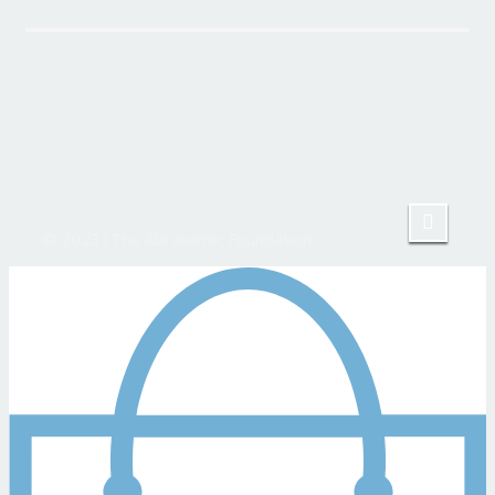
© 2023|The Abrahamic Foundation