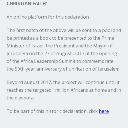
CHRISTIAN FAITH’
An online platform for this declaration
The first batch of the above will be sent to a pool and
be printed as a book to be presented to the Prime
Minister of Israel, the President and the Mayor of
Jerusalem on the 27 of August, 2017 at the opening
of the Africa Leadership Summit to commemorate
the 50th year anniversary of unification of Jerusalem.
Beyond August 2017, the project will continue until it
reaches the targeted 1million Africans at home and in
the diaspora.
To be part of this historic declaration, click
here