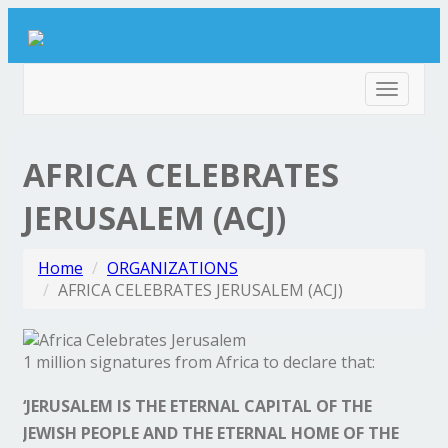
Toggle
navigat
AFRICA CELEBRATES
JERUSALEM (ACJ)
Home
ORGANIZATIONS
AFRICA CELEBRATES JERUSALEM (ACJ)
1 million signatures from Africa to declare that:
‘JERUSALEM IS THE ETERNAL CAPITAL OF THE
JEWISH PEOPLE AND THE ETERNAL HOME OF THE