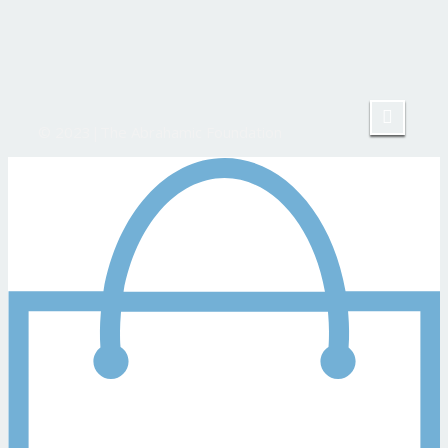
© 2023|The Abrahamic Foundation