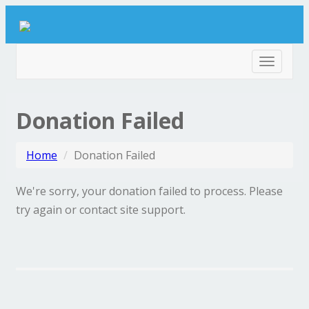
Toggle
navigat
Donation Failed
Home
Donation Failed
We're sorry, your donation failed to process. Please
try again or contact site support.