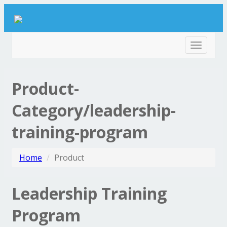
Toggle
navigat
Product-
Category/leadership-
training-program
Home
Product
Leadership Training
Program