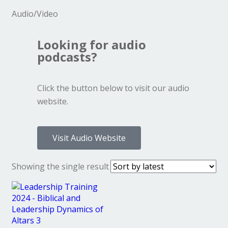
Audio/Video
Looking for audio
podcasts?
Click the button below to visit our audio
website.
Visit Audio Website
Showing the single result